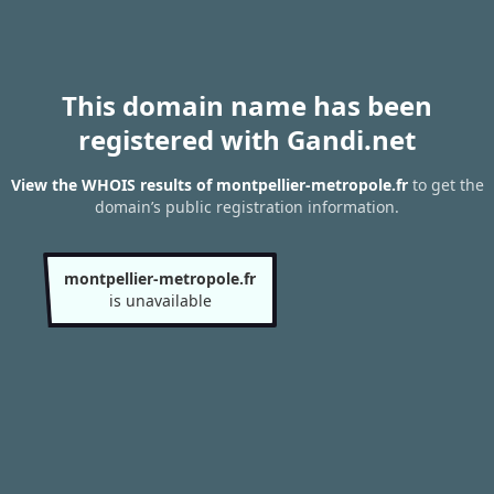
This domain name has been
registered with Gandi.net
View the WHOIS results of montpellier-metropole.fr
to get the
domain’s public registration information.
montpellier-metropole.fr
is unavailable