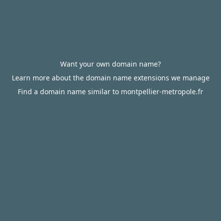
Want your own domain name?
Learn more about the domain name extensions we manage
Find a domain name similar to montpellier-metropole.fr